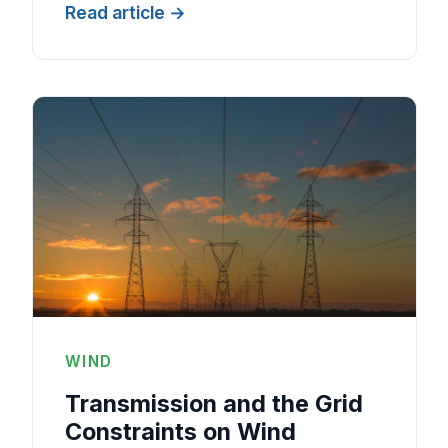
Read article
WIND
Transmission and the Grid
Constraints on Wind