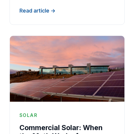
Read article
SOLAR
Commercial Solar: When