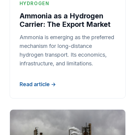
HYDROGEN
Ammonia as a Hydrogen
Carrier: The Export Market
Ammonia is emerging as the preferred
mechanism for long-distance
hydrogen transport. Its economics,
infrastructure, and limitations.
Read article