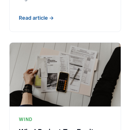
Read article
WIND