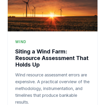
WIND
Siting a Wind Farm:
Resource Assessment That
Holds Up
Wind resource assessment errors are
expensive. A practical overview of the
methodology, instrumentation, and
timelines that produce bankable
results.