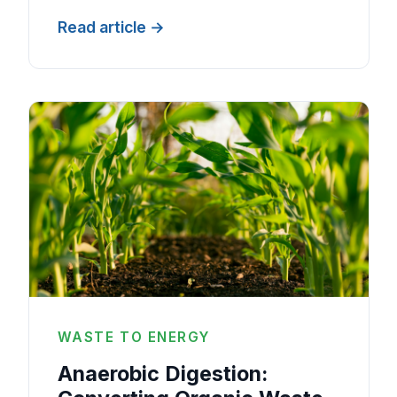
Read article
WASTE TO ENERGY
Anaerobic Digestion: