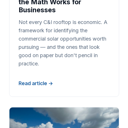
the Math Works for
Businesses
Not every C&I rooftop is economic. A
framework for identifying the
commercial solar opportunities worth
pursuing — and the ones that look
good on paper but don't pencil in
practice.
Read article