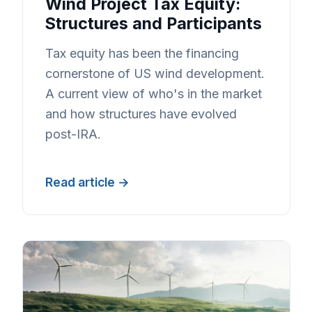
Wind Project Tax Equity:
Structures and Participants
Tax equity has been the financing
cornerstone of US wind development.
A current view of who's in the market
and how structures have evolved
post-IRA.
Read article