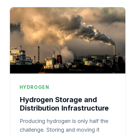
HYDROGEN
Hydrogen Storage and
Distribution Infrastructure
Producing hydrogen is only half the
challenge. Storing and moving it