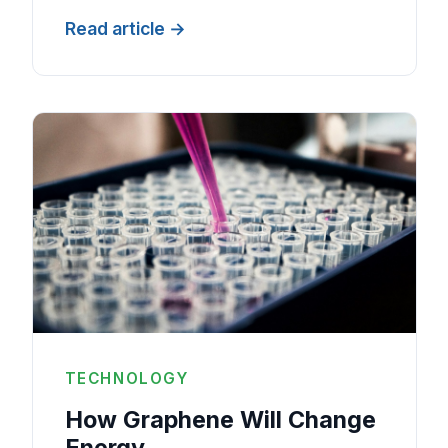
Read article
TECHNOLOGY
How Graphene Will Change
Energy