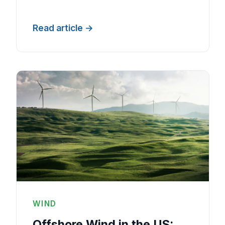
Read article
WIND
Offshore Wind in the US: