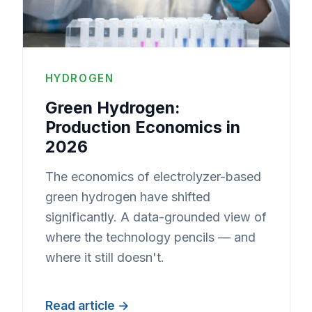
HYDROGEN
Green Hydrogen:
Production Economics in
2026
The economics of electrolyzer-based
green hydrogen have shifted
significantly. A data-grounded view of
where the technology pencils — and
where it still doesn't.
Read article