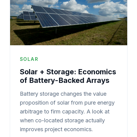
SOLAR
Solar + Storage: Economics
of Battery-Backed Arrays
Battery storage changes the value
proposition of solar from pure energy
arbitrage to firm capacity. A look at
when co-located storage actually
improves project economics.