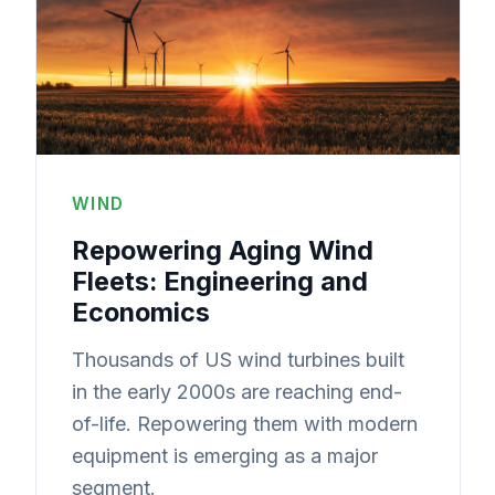
WIND
Repowering Aging Wind
Fleets: Engineering and
Economics
Thousands of US wind turbines built
in the early 2000s are reaching end-
of-life. Repowering them with modern
equipment is emerging as a major
segment.