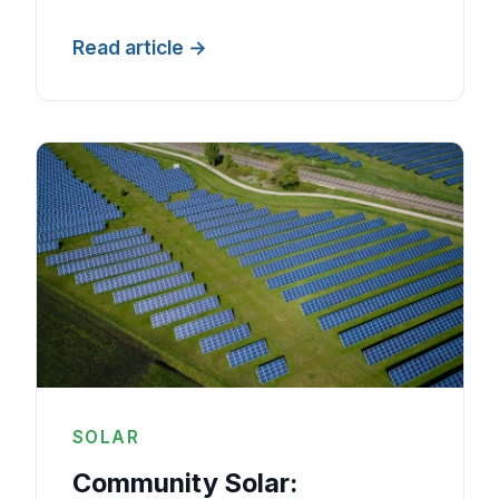
Read article
SOLAR
Community Solar: