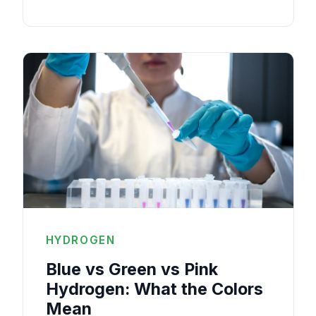
HYDROGEN
Blue vs Green vs Pink
Hydrogen: What the Colors
Mean