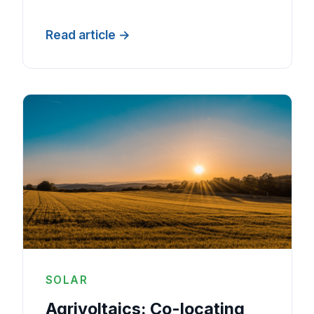
Read article
SOLAR
Agrivoltaics: Co-locating